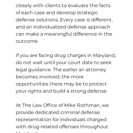
closely with clients to evaluate the facts 
of each case and develop strategic 
defense solutions. Every case is different, 
and an individualized defense approach 
can make a meaningful difference in the 
outcome.
If you are facing drug charges in Maryland, 
do not wait until your court date to seek 
legal guidance. The earlier an attorney 
becomes involved, the more 
opportunities there may be to protect 
your rights and build a strong defense.
At The Law Office of Mike Rothman, we 
provide dedicated criminal defense 
representation for individuals charged 
with drug-related offenses throughout 