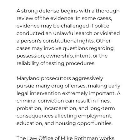
A strong defense begins with a thorough 
review of the evidence. In some cases, 
evidence may be challenged if police 
conducted an unlawful search or violated 
a person's constitutional rights. Other 
cases may involve questions regarding 
possession, ownership, intent, or the 
reliability of testing procedures.
Maryland prosecutors aggressively 
pursue many drug offenses, making early 
legal intervention extremely important. A 
criminal conviction can result in fines, 
probation, incarceration, and long-term 
consequences affecting employment, 
education, and housing opportunities.
The Law Office of Mike Rothman works 