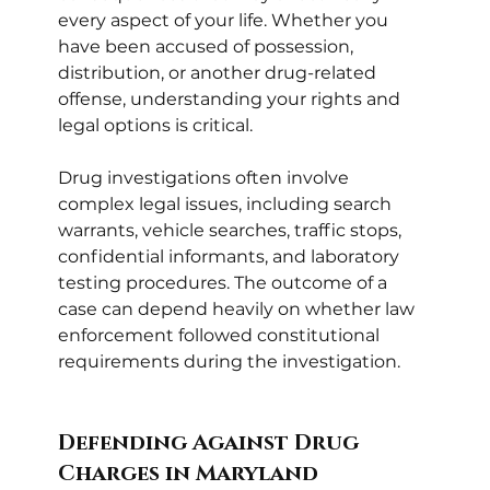
every aspect of your life. Whether you 
have been accused of possession, 
distribution, or another drug-related 
offense, understanding your rights and 
legal options is critical.
Drug investigations often involve 
complex legal issues, including search 
warrants, vehicle searches, traffic stops, 
confidential informants, and laboratory 
testing procedures. The outcome of a 
case can depend heavily on whether law 
enforcement followed constitutional 
requirements during the investigation.
Defending Against Drug 
Charges in Maryland