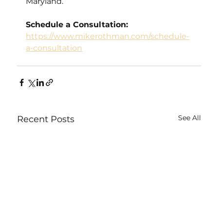
Maryland.
Schedule a Consultation:
https://www.mikerothman.com/schedule-
a-consultation
See All
Recent Posts