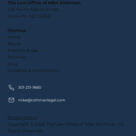
The Law Office of Mike Rothman
226 North Adams Street
Rockville, MD 20850
Sitemap
Home
About
Practice Areas
Attorney
Blog
Schedule a Consultation
301-251-9660
mike@rothmanlegal.com
Privacy Policy
Copyright © 2026 The Law Office of Mike Rothman. All
Rights Reserved.