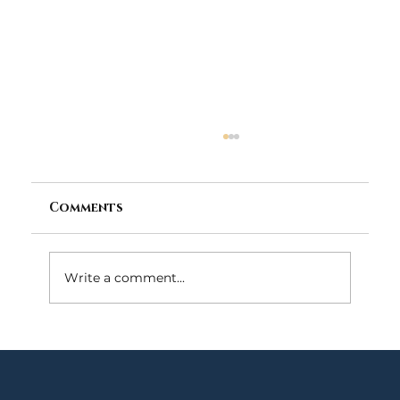
Comments
Write a comment...
What Happens If You Violate
Probation in Maryland?