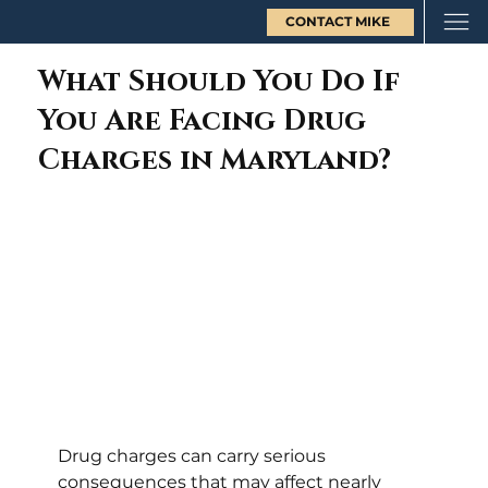
CONTACT MIKE
What Should You Do If
You Are Facing Drug
Charges in Maryland?
Drug charges can carry serious 
consequences that may affect nearly 