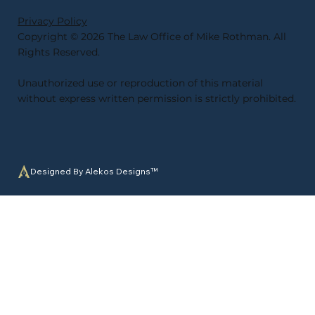
Privacy Policy
Copyright © 2026 The Law Office of Mike Rothman. All
Rights Reserved.
Unauthorized use or reproduction of this material
without express written permission is strictly prohibited
.
Designed By Alekos Designs™