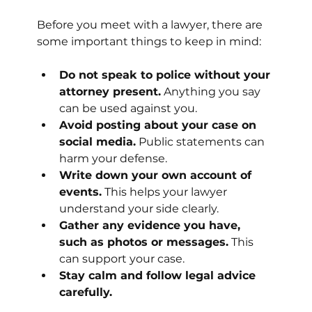
Before you meet with a lawyer, there are 
some important things to keep in mind:
Do not speak to police without your 
attorney present.
 Anything you say 
can be used against you.
Avoid posting about your case on 
social media.
 Public statements can 
harm your defense.
Write down your own account of 
events.
 This helps your lawyer 
understand your side clearly.
Gather any evidence you have, 
such as photos or messages.
 This 
can support your case.
Stay calm and follow legal advice 
carefully.