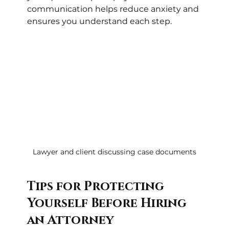
communication helps reduce anxiety and 
ensures you understand each step.
Lawyer and client discussing case documents
Tips for Protecting 
Yourself Before Hiring 
an Attorney