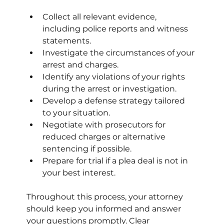
Collect all relevant evidence, 
including police reports and witness 
statements.
Investigate the circumstances of your 
arrest and charges.
Identify any violations of your rights 
during the arrest or investigation.
Develop a defense strategy tailored 
to your situation.
Negotiate with prosecutors for 
reduced charges or alternative 
sentencing if possible.
Prepare for trial if a plea deal is not in 
your best interest.
Throughout this process, your attorney 
should keep you informed and answer 
your questions promptly. Clear 