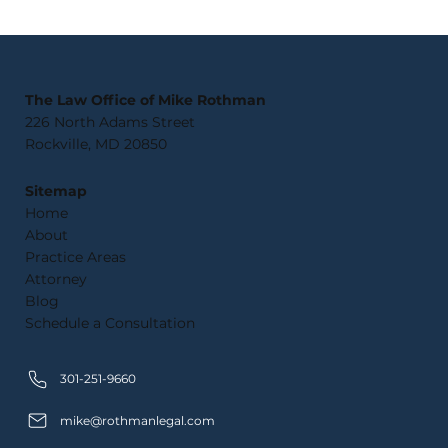
What Happens If You Violate
Probation in Maryland?
The Law Office of Mike Rothman
226 North Adams Street
Rockville, MD 20850
Sitemap
Home
About
Practice Areas
Attorney
Blog
Schedule a Consultation
301-251-9660
mike@rothmanlegal.com