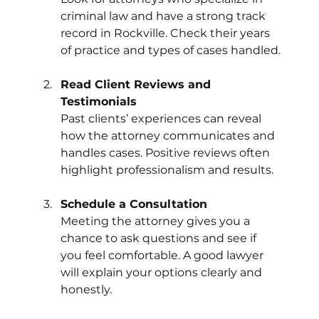
criminal law and have a strong track 
record in Rockville. Check their years 
of practice and types of cases handled.
Read Client Reviews and 
Testimonials
Past clients’ experiences can reveal 
how the attorney communicates and 
handles cases. Positive reviews often 
highlight professionalism and results.
Schedule a Consultation
Meeting the attorney gives you a 
chance to ask questions and see if 
you feel comfortable. A good lawyer 
will explain your options clearly and 
honestly.