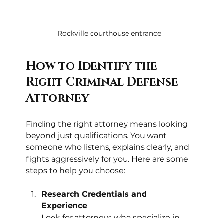
Rockville courthouse entrance
How to Identify the 
Right Criminal Defense 
Attorney
Finding the right attorney means looking 
beyond just qualifications. You want 
someone who listens, explains clearly, and 
fights aggressively for you. Here are some 
steps to help you choose:
Research Credentials and 
Experience
Look for attorneys who specialize in 