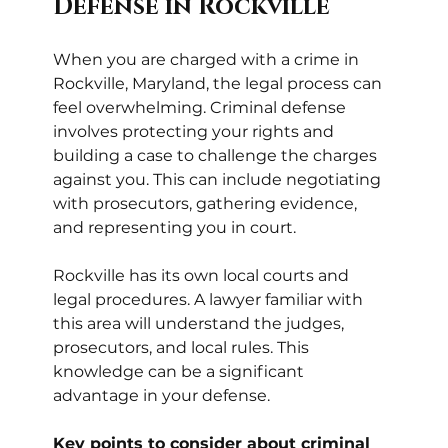
Defense in Rockville
When you are charged with a crime in 
Rockville, Maryland, the legal process can 
feel overwhelming. Criminal defense 
involves protecting your rights and 
building a case to challenge the charges 
against you. This can include negotiating 
with prosecutors, gathering evidence, 
and representing you in court.
Rockville has its own local courts and 
legal procedures. A lawyer familiar with 
this area will understand the judges, 
prosecutors, and local rules. This 
knowledge can be a significant 
advantage in your defense.
Key points to consider about criminal 