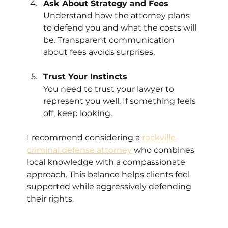
Ask About Strategy and Fees
Understand how the attorney plans 
to defend you and what the costs will 
be. Transparent communication 
about fees avoids surprises.
Trust Your Instincts
You need to trust your lawyer to 
represent you well. If something feels 
off, keep looking.
I recommend considering a 
rockville 
criminal defense attorney
 who combines 
local knowledge with a compassionate 
approach. This balance helps clients feel 
supported while aggressively defending 
their rights.