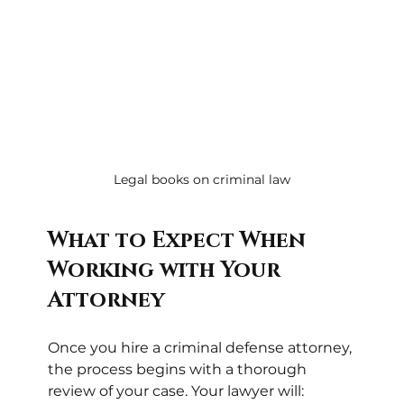
Legal books on criminal law
What to Expect When 
Working with Your 
Attorney
Once you hire a criminal defense attorney, 
the process begins with a thorough 
review of your case. Your lawyer will: