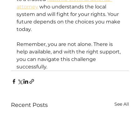
attorney
 who understands the local 
system and will fight for your rights. Your 
future depends on the choices you make 
today.
Remember, you are not alone. There is 
help available, and with the right support, 
you can navigate this challenge 
successfully.
See All
Recent Posts