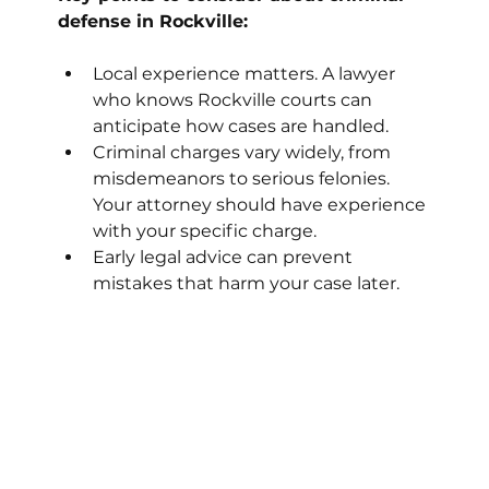
defense in Rockville:
Local experience matters. A lawyer 
who knows Rockville courts can 
anticipate how cases are handled.
Criminal charges vary widely, from 
misdemeanors to serious felonies. 
Your attorney should have experience 
with your specific charge.
Early legal advice can prevent 
mistakes that harm your case later.