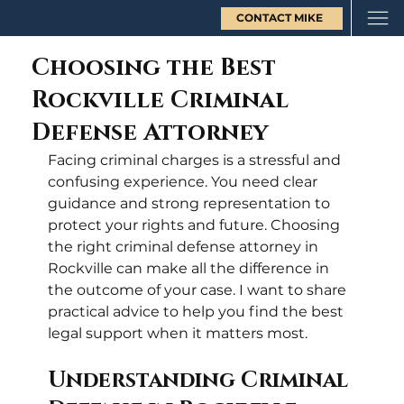
CONTACT MIKE
Choosing the Best
Rockville Criminal
Defense Attorney
Facing criminal charges is a stressful and 
confusing experience. You need clear 
guidance and strong representation to 
protect your rights and future. Choosing 
the right criminal defense attorney in 
Rockville can make all the difference in 
the outcome of your case. I want to share 
practical advice to help you find the best 
legal support when it matters most.
Understanding Criminal 