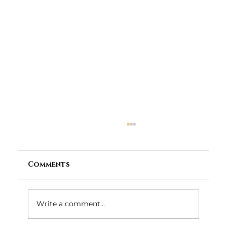
Comments
Write a comment...