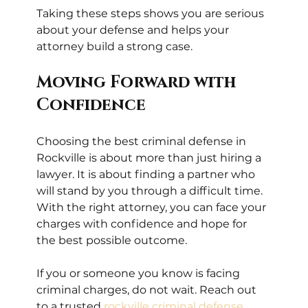
Taking these steps shows you are serious 
about your defense and helps your 
attorney build a strong case.
Moving Forward with 
Confidence
Choosing the best criminal defense in 
Rockville is about more than just hiring a 
lawyer. It is about finding a partner who 
will stand by you through a difficult time. 
With the right attorney, you can face your 
charges with confidence and hope for 
the best possible outcome.
If you or someone you know is facing 
criminal charges, do not wait. Reach out 
to a trusted 
rockville criminal defense 