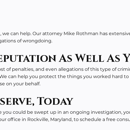
 we can help. Our attorney Mike Rothman has extensive 
egations of wrongdoing.
putation As Well As 
st of penalties, and even allegations of this type of crimi
We can help you protect the things you worked hard to 
se on your behalf.
serve, Today
e you could be swept up in an ongoing investigation, yo
r office in Rockville, Maryland, to schedule a free cons