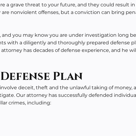
are a grave threat to your future, and they could result
 are nonviolent offenses, but a conviction can bring pen
e, and you may know you are under investigation long bef
ents with a diligently and thoroughly prepared defense p
attorney has decades of defense experience, and he will
 Defense Plan
nvolve deceit, theft and the unlawful taking of money, 
tigate. Our attorney has successfully defended individua
lar crimes, including: