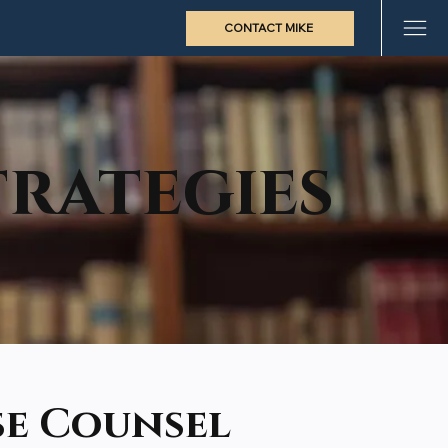
CONTACT MIKE
rategies
se Counsel