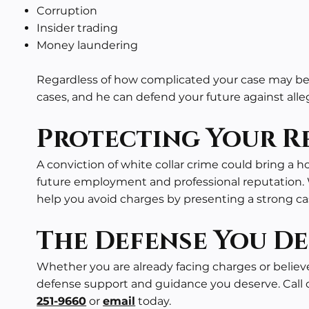
Corruption
Insider trading
Money laundering
Regardless of how complicated your case may be,
cases
, and he can defend your future against all
Protecting Your Re
A conviction of white collar crime could bring a ho
future employment and professional reputation. 
help you avoid charges by presenting a strong ca
The Defense You De
Whether you are already facing charges or believ
defense support and guidance you deserve. Call ou
251-9660
or
email
today.