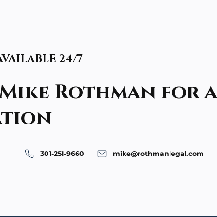
 AVAILABLE 24/7
Mike Rothman for a
ation
301-251-9660
mike@rothmanlegal.com