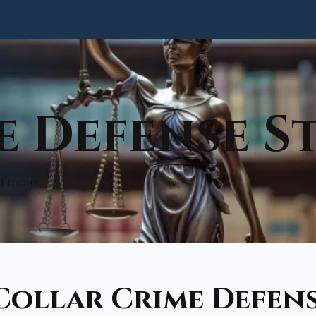
 Defense St
d more.
Collar Crime Defen