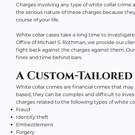
Charges involving any type of white collar crime 
the serious nature of these charges because they
course of your life.
White collar cases take a long time to investigat
Office of Michael S. Rothman, we provide our cli
fight back against the charges against them. Our 
fines and time behind bars.
A Custom-Tailored
White collar crimes are
financial crimes
that may i
based, they can be complex and difficult to inves
charges related to the following types of white col
Fraud
Identity theft
Embezzlement
Forgery