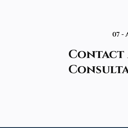
07 -
Contact 
Consult