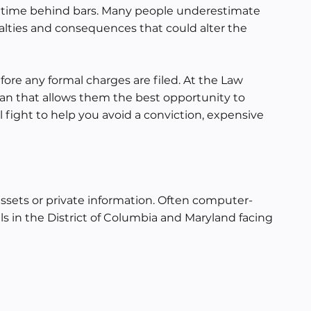
 in time behind bars. Many people underestimate
alties and consequences that could alter the
ore any formal charges are filed. At the Law
lan that allows them the best opportunity to
 fight to help you avoid a conviction, expensive
assets or private information. Often computer-
ls in the District of Columbia and Maryland facing