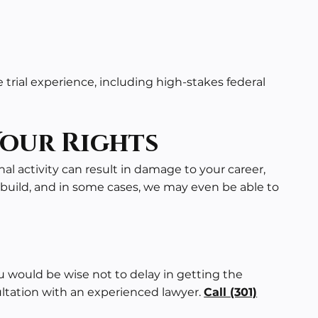
trial experience, including high-stakes
federal
Your Rights
nal activity can result in damage to your career,
build, and in some cases, we may even be able to
u would be wise not to delay in getting the
ultation with an experienced lawyer.
Call
(301)