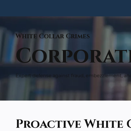
White Collar Crimes
Corporate
Expert defense against fraud, embezzlement, an
Proactive White 